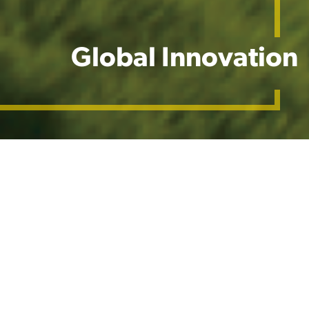
Global Innovation
Our Global Network
At Barenbrug, our R&D is more than just a
department—it's a driving force that propels our
mission to meet the needs of end-users while
addressing global and local challenges. Through a
commitment to innovation, sustainability, and the
integration of global expertise with local insights, we
deliver grass seed products that set the standard for
excellence in the industry.