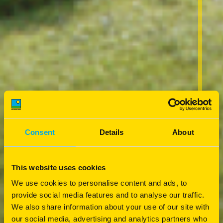
Consent
Details
About
This website uses cookies
We use cookies to personalise content and ads, to
provide social media features and to analyse our traffic.
We also share information about your use of our site with
our social media, advertising and analytics partners who