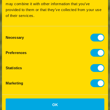
may combine it with other information that you’ve
provided to them or that they’ve collected from your use
of their services.
Consent
Necessary
Selection
Preferences
Statistics
Marketing
OK