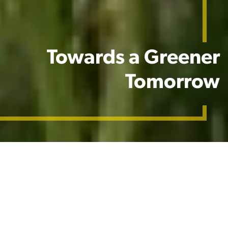
Towards a Greener
Tomorrow
Our Commitment
​We are committed to our mission of feeding the
world sustainably and enhancing green spaces. As
climate change brings more extreme weather,
including increased temperatures, water scarcity,