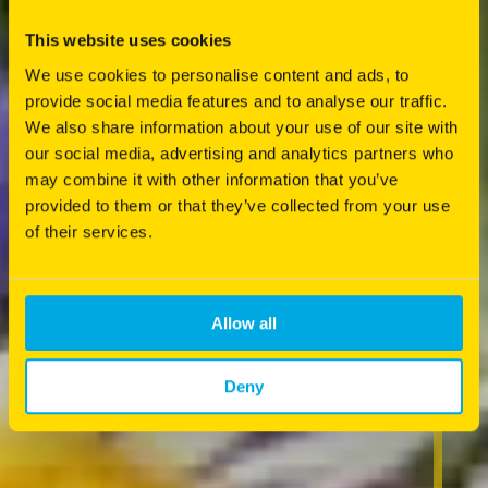
This website uses cookies
We use cookies to personalise content and ads, to
provide social media features and to analyse our traffic.
We also share information about your use of our site with
our social media, advertising and analytics partners who
may combine it with other information that you’ve
provided to them or that they’ve collected from your use
of their services.
Allow all
Deny