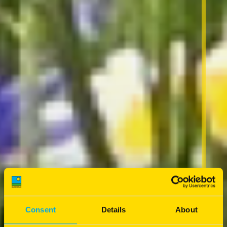
Consent
Details
About