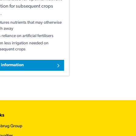
tion for subsequent crops
.
tures nutrients that may otherwise
ch away
 reliance on artificial fertilisers
en less irrigation needed on
sequent crops
 information
ks
nbrug Group
oyalties