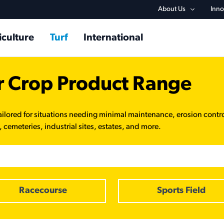
Utility na
About Us
Inno
in navigation
iculture
Turf
International
r Crop Product Range
ailored for situations needing minimal maintenance, erosion contr
 cemeteries, industrial sites, estates, and more.
Racecourse
Sports Field