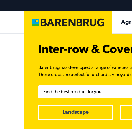
Skip to main content
Ma
Agr
Inter-row & Cove
Barenbrug has developed a range of varieties t
These crops are perfect for orchards, vineyards,
Search
Landscape