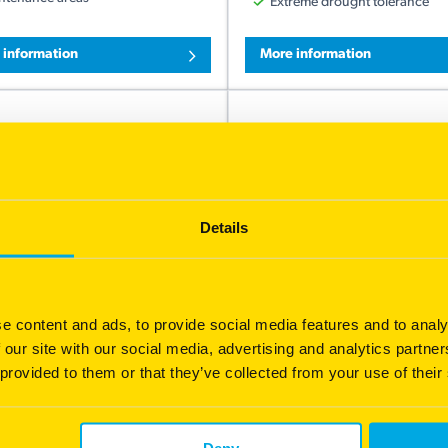
Extreme drought tolerance
 information
More information
Details
e content and ads, to provide social media features and to analy
acola Bahia
Queensland Blue Cou
 our site with our social media, advertising and analytics partn
itable for roadsides, lawns,
Suited to tropical and sub-tro
 provided to them or that they’ve collected from your use of their
ws and airports, with limited
areas, growing well on a wide
nance and...
neutral to acid...
ust root system
Soft, fine leaf grass lawn