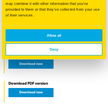
may combine it with other information that you’ve
provided to them or that they’ve collected from your use
of their services.
Allow all
Deny
Download now
Download PDF version
Download now