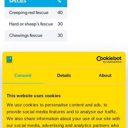
SPECIES
%
Creeping red fescue
40
Hard or sheep’s fescue
30
Chewings fescue
30
Specifications
NAME
VALUE
Sowing rates
1.5–2.5 kg /100m
Consent
Details
About
Category
Landscape
Inter-row & Cover
This website uses cookies
We use cookies to personalise content and ads, to
provide social media features and to analyse our traffic.
Download our Landscape resources
We also share information about your use of our site with
our social media, advertising and analytics partners who