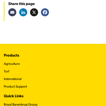
Share this page
Email
LinkedIn
X
Facebook
Footer
Products
Agriculture
Turf
International
Product Support
Quick Links
Royal Barenbrug Group