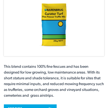
This blend contains 100% fine fescues and has been
designed for low growing, low maintenance areas. With its
short stature and shade tolerance, it is suitable for sites that
require minimal inputs, and reduced mowing frequency such
as trufferies, some orchard groves and vineyard situations,
cemeteries and grass airstrips.