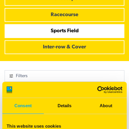
Racecourse
Sports Field
Inter-row & Cover
Filters
1 Result
Consent
Details
About
This website uses cookies