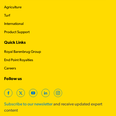
Agriculture
Turf
International
Product Support
Quick Links
Royal Barenbrug Group
End Point Royalties
Careers
Follow us
Facebook
Twitter
YouTube
LinkedIn
Instagram
Subscribe to our newsletter
and receive updated expert
content