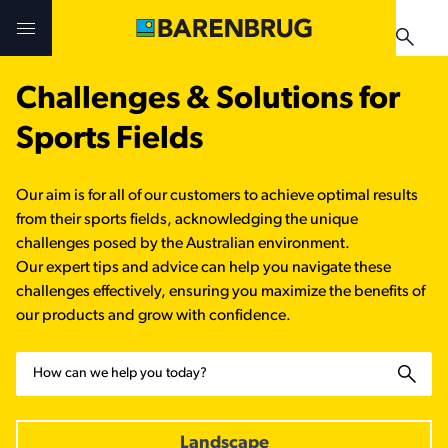
Skip to main content
Challenges & Solutions for
Challenges & Solutions
Challenges & Solutions
Products
Sports Fields
Products
Products
Technologies
Our aim is for all of our customers to achieve optimal results
Technologies
Technologies
from their sports fields, acknowledging the unique
Contact Us
challenges posed by the Australian environment.
Our expert tips and advice can help you navigate these
Manuals & Guides
Your Territory Manager
Your Territory Manager
challenges effectively, ensuring you maximize the benefits of
our products and grow with confidence.
Where to Buy
Where to Buy
Search
Manuals & Guides
Manuals & Guides
Brug-o-paedia
Landscape