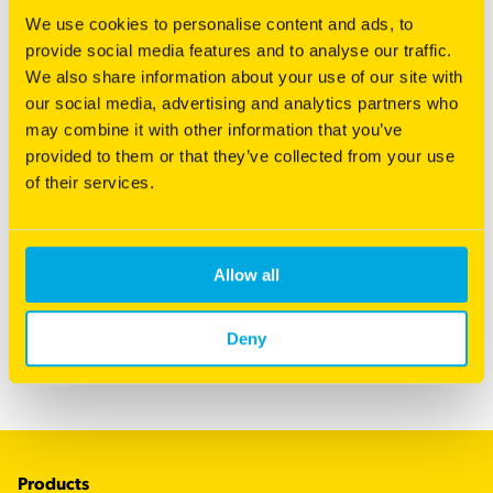
We use cookies to personalise content and ads, to
provide social media features and to analyse our traffic.
We also share information about your use of our site with
our social media, advertising and analytics partners who
may combine it with other information that you’ve
provided to them or that they’ve collected from your use
of their services.
Choosing the Right Seed
Allow all
Your quest for a perfect lawn starts here.
Read more
Deny
Footer
Products