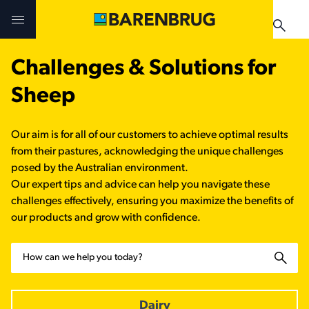
Skip to main content
Challenges & Solutions for
Challenges & Solutions
Challenges & Solutions
Products
Sheep
Products
Products
Technologies
Our aim is for all of our customers to achieve optimal results
Technologies
Technologies
from their pastures, acknowledging the unique challenges
Contact Us
posed by the Australian environment.
Our expert tips and advice can help you navigate these
Manuals & Guides
Your Territory Manager
Your Territory Manager
challenges effectively, ensuring you maximize the benefits of
our products and grow with confidence.
Where to Buy
Where to Buy
Search
Manuals & Guides
Manuals & Guides
Brug-o-paedia
Dairy