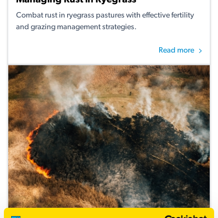
Managing Rust in Ryegrass
Combat rust in ryegrass pastures with effective fertility
and grazing management strategies.
Read more