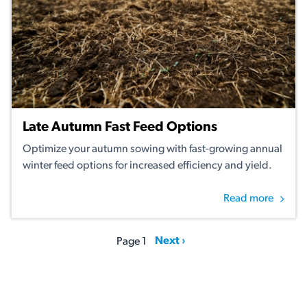
Late Autumn Fast Feed Options
Optimize your autumn sowing with fast-growing annual
winter feed options for increased efficiency and yield.
Read more
Pagination
Next page
Next ›
Page 1