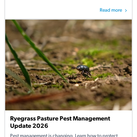
Read more
Ryegrass Pasture Pest Management
Update 2026
Pest management is changing. Learn how to protect