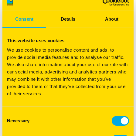
Recovery Management - Pasture
recovery following a fire
Consent
Details
About
Boost pasture recovery following a fire with expert tips
on soil, erosion, and feed management for a thriving
farm.
This website uses cookies
Read more
We use cookies to personalise content and ads, to
provide social media features and to analyse our traffic.
We also share information about your use of our site with
our social media, advertising and analytics partners who
may combine it with other information that you’ve
provided to them or that they’ve collected from your use
of their services.
Consent
Necessary
Selection