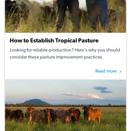
How to Establish Tropical Pasture
Looking for reliable production? Here's why you should
consider these pasture improvement practices.
Read more