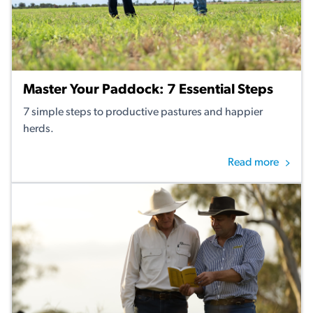
Master Your Paddock: 7 Essential Steps
7 simple steps to productive pastures and happier
herds.
Read more