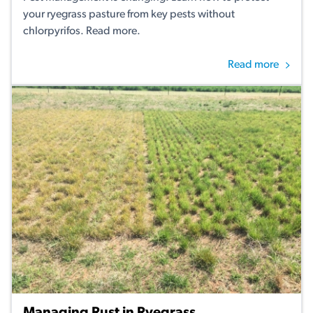
your ryegrass pasture from key pests without
chlorpyrifos. Read more.
Read more