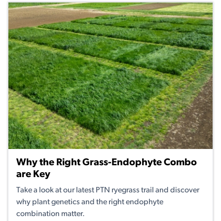
Why the Right Grass-Endophyte Combo
are Key
Take a look at our latest PTN ryegrass trail and discover
why plant genetics and the right endophyte
combination matter.