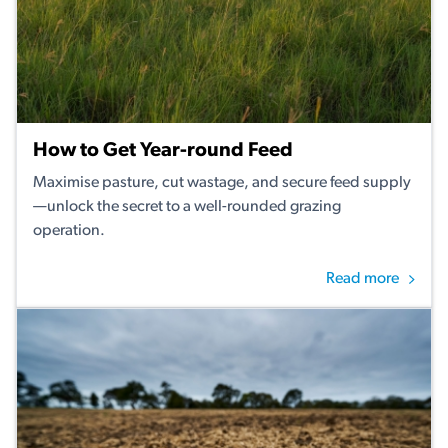
How to Get Year-round Feed
Maximise pasture, cut wastage, and secure feed supply
—unlock the secret to a well-rounded grazing
operation.
Read more