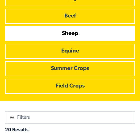
Beef
Sheep
Equine
Summer Crops
Field Crops
Filters
20 Results