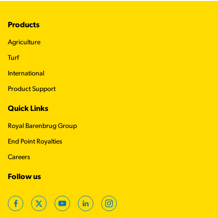
Footer
Products
Agriculture
Turf
International
Product Support
Quick Links
Royal Barenbrug Group
End Point Royalties
Careers
Follow us
Facebook
Twitter
YouTube
LinkedIn
Instagram