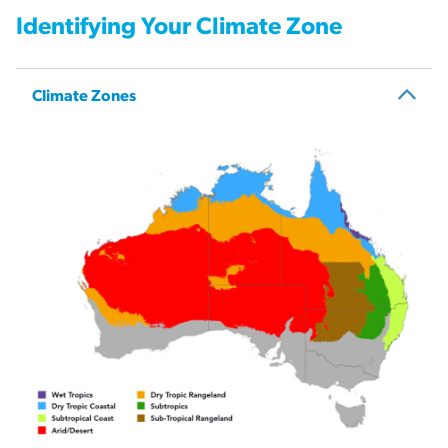
Identifying Your Climate Zone
Climate Zones