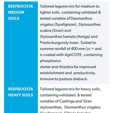
BEEFBOOSTA
Tailored legume mix for medium to
MEDIUM
lighter soils, containing validated &
SOILS
tested varieties of Desmanthus
virgatus (Spellgrazer), Stylosanthes
scabra (Siran) and
Stylosanthes hamata (Amiga) and
Presto burgundy bean. Suited to
summer rainfall of 400 mm/yr.+ and
is coated with AgriCOTE, containing
phosphorus
starter and rhizobia for improved
establishment and productivity.
Immune to pasture dieback.
BEEFBOOSTA
Tailored legume mix for heavy soils,
HEAVY SOILS
containing validated & tested
varieties of Caatinga and Siran
stylosanthes, Desmanthus virgatus