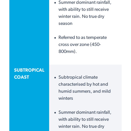
Summer dominant rainfall,
with ability to still receive
winter rain. No true dry
season
Referred to as temperate
cross over zone (450-
800mm).
SUBTROPICAL
COAST
Subtropical climate
characterised by hot and
humid summers, and mild
winters
Summer dominant rainfall,
with ability to still receive
winter rain. No true dry