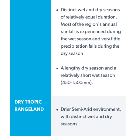
Distinct wet and dry seasons
of relatively equal duration.
Most of the region's annual
rainfall is experienced during
the wet season and very little
precipitation falls during the
dry season
A lengthy dry season and a
relatively short wet season
(450-1500mm).
DRY TROPIC
RANGELAND
Drier Semi-Arid environment,
with distinct wet and dry
seasons