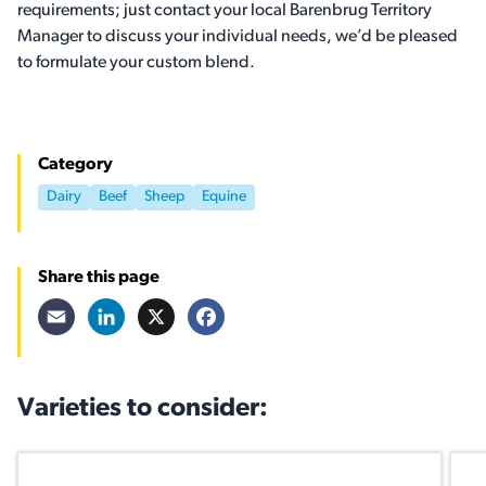
requirements; just contact your local Barenbrug Territory
Manager to discuss your individual needs, we’d be pleased
to formulate your custom blend.
Category
Dairy
Beef
Sheep
Equine
Share this page
Email
LinkedIn
X
Facebook
Varieties to consider: