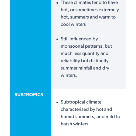
These climates tend to have
hot, or sometimes extremely
hot, summers and warm to
cool winters
Still influenced by
monsoonal patterns, but
much less quantity and
reliability but distinctly
summer rainfall and dry
winters.
SUBTROPICS
Subtropical climate
characterised by hot and
humid summers, and mild to
harsh winters