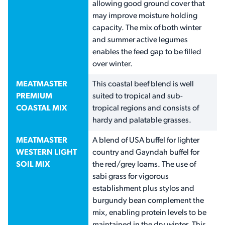
allowing good ground cover that
may improve moisture holding
capacity. The mix of both winter
and summer active legumes
enables the feed gap to be filled
over winter.
MEATMASTER
This coastal beef blend is well
PREMIUM
suited to tropical and sub-
COASTAL MIX
tropical regions and consists of
hardy and palatable grasses.
MEATMASTER
A blend of USA buffel for lighter
WESTERN LIGHT
country and Gayndah buffel for
SOIL MIX
the red/grey loams. The use of
sabi grass for vigorous
establishment plus stylos and
burgundy bean complement the
mix, enabling protein levels to be