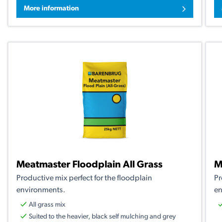
More information
Meatmaster Floodplain All Grass
M
Productive mix perfect for the floodplain
Pr
environments.
en
All grass mix
Suited to the heavier, black self mulching and grey