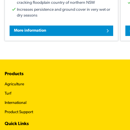
cracking floodplain country of northern NSW
Increases persistence and ground cover in very wet or
dry seasons
More information
Footer
Products
Agriculture
Turf
International
Product Support
Quick Links