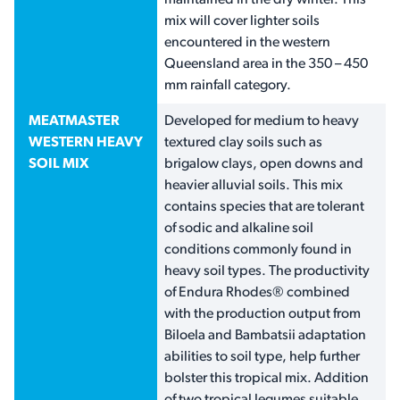
maintained in the dry winter. This
mix will cover lighter soils
encountered in the western
Queensland area in the 350 – 450
mm rainfall category.
MEATMASTER
Developed for medium to heavy
WESTERN HEAVY
textured clay soils such as
SOIL MIX
brigalow clays, open downs and
heavier alluvial soils. This mix
contains species that are tolerant
of sodic and alkaline soil
conditions commonly found in
heavy soil types. The productivity
of Endura Rhodes® combined
with the production output from
Biloela and Bambatsii adaptation
abilities to soil type, help further
bolster this tropical mix. Addition