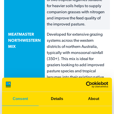
of two tropical legumes suitable
for heavier soils helps to supply
companion grasses with nitrogen
and improve the feed quality of
the improved pasture.
MEATMASTER
Developed for extensive grazing
NORTHWESTERN
systems across the western
MIX
districts of northern Australia,
typically with monsoonal rainfall
(350+). This mix is ideal for
graziers looking to add improved
pasture species and tropical
legumes into their existing native
grass strand, or to renovate new
or existing ground. This mix
includes a blend of USA buffel for
Consent
Details
About
lighter country and Gayndah
buffel for the red/grey loams. The