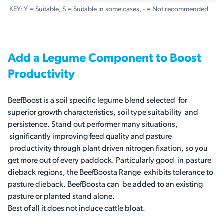
KEY: Y = Suitable, S = Suitable in some cases, - = Not recommended
Add a Legume Component to Boost
Productivity
BeefBoost is a soil specific legume blend selected for
superior growth characteristics, soil type suitability and
persistence. Stand out performer many situations,
significantly improving feed quality and pasture
productivity through plant driven nitrogen fixation, so you
get more out of every paddock. Particularly good in pasture
dieback regions, the BeefBoosta Range exhibits tolerance to
pasture dieback. BeefBoosta can be added to an existing
pasture or planted stand alone.
Best of all it does not induce cattle bloat.