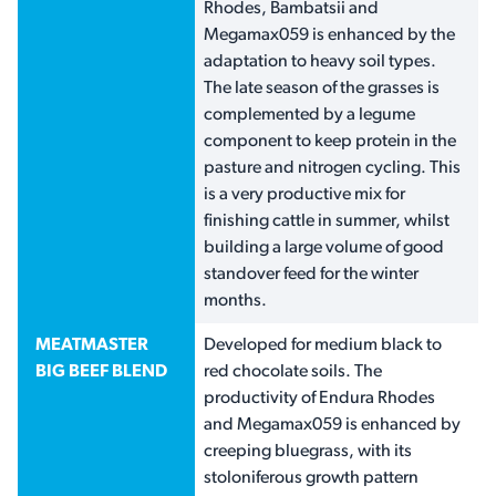
Rhodes, Bambatsii and
Megamax059 is enhanced by the
adaptation to heavy soil types.
The late season of the grasses is
complemented by a legume
component to keep protein in the
pasture and nitrogen cycling. This
is a very productive mix for
finishing cattle in summer, whilst
building a large volume of good
standover feed for the winter
months.
MEATMASTER
Developed for medium black to
BIG BEEF BLEND
red chocolate soils. The
productivity of Endura Rhodes
and Megamax059 is enhanced by
creeping bluegrass, with its
stoloniferous growth pattern