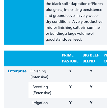
the black soil adaptation of Floren
bluegrass, increasing persistence
and ground cover in very wet or
dry conditions. A very productive
mix for finishing cattle in summer
or building a large volume of
good standover feed.
PRIME
BIG BEEF
PR
PASTURE
BLEND
COA
Enterprise
Finishing
Y
Y
(Intensive)
Breeding
Y
Y
(Extensive)
Irrigation
Y
Y