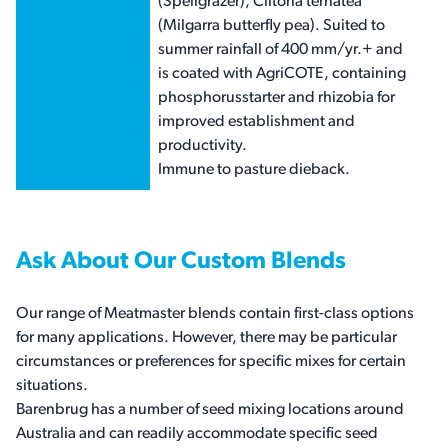
(Spellgrazer), Clitoria ternatea
(Milgarra butterfly pea). Suited to
summer rainfall of 400 mm/yr.+ and
is coated with AgriCOTE, containing
phosphorusstarter and rhizobia for
improved establishment and
productivity.
Immune to pasture dieback.
Ask About Our Custom Blends
Our range of Meatmaster blends contain first-class options
for many applications. However, there may be particular
circumstances or preferences for specific mixes for certain
situations.
Barenbrug has a number of seed mixing locations around
Australia and can readily accommodate specific seed