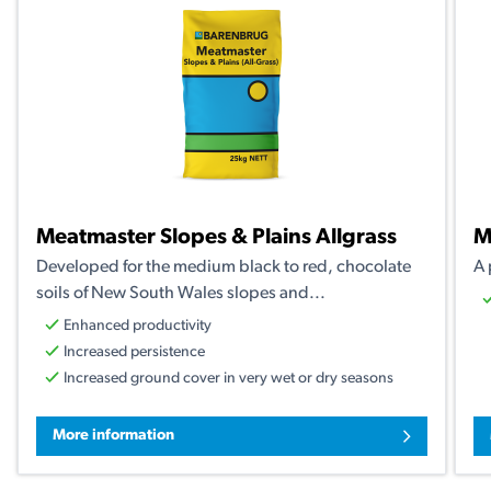
Meatmaster Slopes & Plains Allgrass
M
Developed for the medium black to red, chocolate
A 
soils of New South Wales slopes and...
Enhanced productivity
Increased persistence
Increased ground cover in very wet or dry seasons
More information