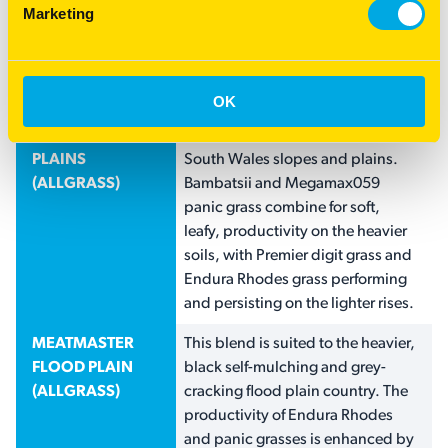
Endura Rhodes grass. Ideally
Marketing
sown in spring after a cereal
grazing crop or direct drilled into
a weed-free paddock.
OK
MEATMASTER
Developed for the medium black
SLOPES AND
to red, chocolate soils of New
PLAINS
South Wales slopes and plains.
(ALLGRASS)
Bambatsii and Megamax059
panic grass combine for soft,
leafy, productivity on the heavier
soils, with Premier digit grass and
Endura Rhodes grass performing
and persisting on the lighter rises.
MEATMASTER
This blend is suited to the heavier,
FLOOD PLAIN
black self-mulching and grey-
(ALLGRASS)
cracking flood plain country. The
productivity of Endura Rhodes
and panic grasses is enhanced by