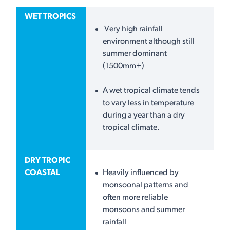
WET TROPICS
Very high rainfall
environment although still
summer dominant
(1500mm+)
A wet tropical climate tends
to vary less in temperature
during a year than a dry
tropical climate.
DRY TROPIC
COASTAL
Heavily influenced by
monsoonal patterns and
often more reliable
monsoons and summer
rainfall