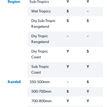
Region
Sub-Tropics
Y
Y
Wet Tropics
S
-
Dry Sub-Tropic
S
S
Rangeland
Dry Tropic
-
-
Rangeland
Dry Tropic
Y
S
Coast
Sub Tropic
Y
Y
Coast
Rainfall
350-500mm
-
S
500-700mm
S
Y
700-800mm
Y
Y