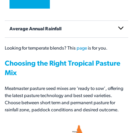
Average Annual Rainfall
Looking for temperate blends? This
page
is for you.
Choosing the Right Tropical Pasture
Mix
Meatmaster pasture seed mixes are ‘ready to sow’, offering
the latest pasture technology and best seed varieties.
Choose between short term and permanent pasture for
rainfall zone, paddock conditions and desired outcome.