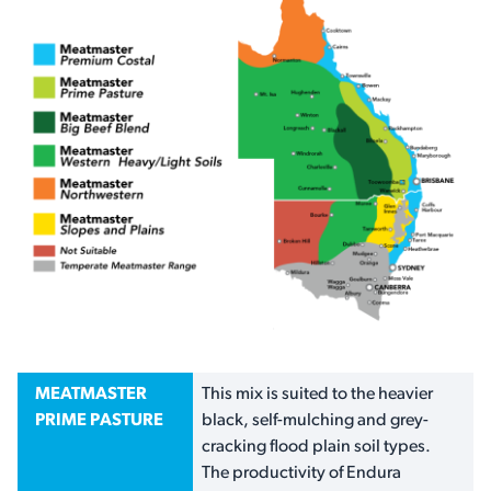
MEATMASTER
This mix is suited to the heavier
PRIME PASTURE
black, self-mulching and grey-
cracking flood plain soil types.
The productivity of Endura