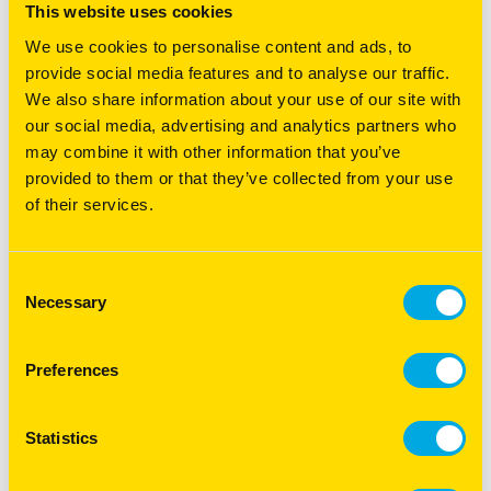
use of silk sorghum and sabi grass
This website uses cookies
aids vigorous establishment and
We use cookies to personalise content and ads, to
fast green feed cover. The
provide social media features and to analyse our traffic.
addition to stylos offer greater
We also share information about your use of our site with
disease resistance, persistence
our social media, advertising and analytics partners who
and soil type adaptability, while
may combine it with other information that you’ve
Wynn cassia provides late season
provided to them or that they’ve collected from your use
legume rich feed heading into
of their services.
winter.
MEATMASTER
This mix is suited to the red loam
Consent
LIGHT SOIL
and harder cropped out soils of
Necessary
Selection
(ALLGRASS)
northern New South Wales and
Queensland. Combining
productivity, persistence and late
Preferences
season stay-green of Premier digit
grass with green leafy growth of
Statistics
Megamax059 and the ground
cover on harder scald areas of