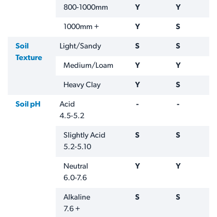
800-1000mm
Y
Y
1000mm +
Y
S
Soil
Light/Sandy
S
S
Texture
Medium/Loam
Y
Y
Heavy Clay
Y
S
Soil pH
Acid
-
-
4.5-5.2
Slightly Acid
S
S
5.2-5.10
Neutral
Y
Y
6.0-7.6
Alkaline
S
S
7.6 +