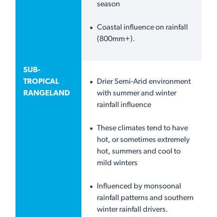
season
Coastal influence on rainfall
(800mm+).
SUB-
TROPICAL
Drier Semi-Arid environment
RANGELAND
with summer and winter
rainfall influence
These climates tend to have
hot, or sometimes extremely
hot, summers and cool to
mild winters
Influenced by monsoonal
rainfall patterns and southern
winter rainfall drivers.