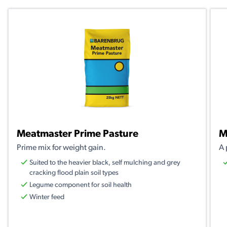
Meatmaster Prime Pasture
M
Prime mix for weight gain.
A 
Suited to the heavier black, self mulching and grey
cracking flood plain soil types
Legume component for soil health
Winter feed