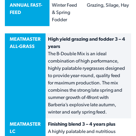
ANNUAL FAST-
Winter Feed
Grazing, Silage, Hay
FEED
& Spring
Fodder
MEATMASTER
High yield grazing and fodder 3 – 4
ALL-GRASS
years
The B-Double Mix is an ideal
combination of high performance,
highly palatable ryegrasses designed
to provide year-round, quality feed
for maximum production. The mix
combines the strong late spring and
summer growth of 4front with
Barberia’s explosive late autumn,
winter and early spring feed.
MEATMASTER
Finishing blend 3 – 4 years plus
LC
A highly palatable and nutritious