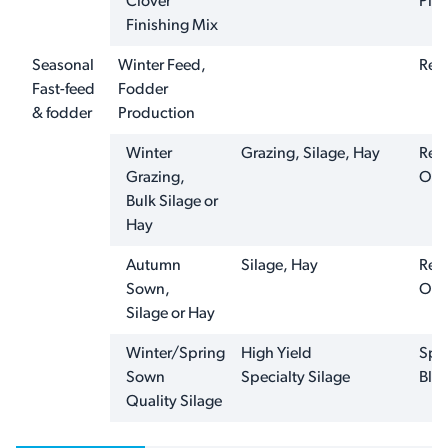
Clover
Plus
Finishing Mix
Seasonal
Winter Feed,
Ren
Fast-feed
Fodder
& fodder
Production
Winter
Grazing, Silage, Hay
Ren
Grazing,
Oat
Bulk Silage or
Hay
Autumn
Silage, Hay
Ren
Sown,
Oat
Silage or Hay
Winter/Spring
High Yield
Spri
Sown
Specialty Silage
Ble
Quality Silage