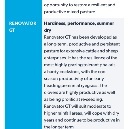
opportunity to restore a resilient and
productive mixed pasture.
RENOVATOR
Hardiness, performance, summer
GT
dry
Renovator GT has been developed as
a long-term, productive and persistent
pasture for extensive cattle and sheep
enterprises. It has the resilience of the
most highly grazing tolerant phalaris,
a hardy cocksfoot, with the cool
season productivity of an early
heading perennial ryegrass. The
clovers are highly productive as well
as being prolific at re-seeding.
Renovator GT will suit moderate to
higher rainfall areas, will cope with dry
years and continue to be productive in
the longer term