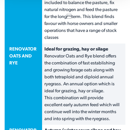
included to balance the pasture, fix
natural nitrogen and feed the pasture
for the longterm. This blend finds
favour with horse owners and smaller
operations that have a range of stock
classes
RENOVATOR
Ideal for grazing, hay or silage
OATS AND
Renovator Oats and Rye blend offers
RYE
the combination of fast establishing
and growing forage oats along with
both tetraploid and diploid annual
ryegrass. An annual option which is
ideal for grazing, hay or silage.
This combination will provide
excellent early autumn feed which will
continue well into the winter months
and into spring with the ryegrass.