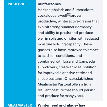
PASTORAL
rainfall zones
Horizon phalaris and Summadorm
cocksfoot are wellproven,
productive, winter active grasses that
exhibit strong summer dormancy,
and ability to persist and produce
well in soils and on sites with reduced
moisture holding capacity. These
grasses also have improved tolerance
to acid soil conditions, and
combined with Losa and Campeda
sub-clovers, create an ideal solution
for improved extensive cattle and
sheep pastures. Once established,
Meatmaster Pastoral offers a truly
resilient pasture that should persist
and produce for many years.
MEATMASTER
Winter feed and silage/hay