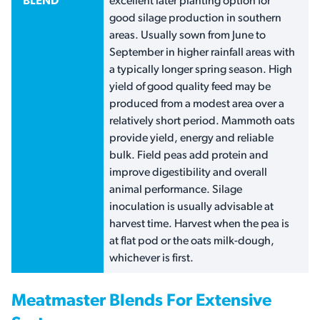
BLEND
excellent later planting option for
good silage production in southern
areas. Usually sown from June to
September in higher rainfall areas with
a typically longer spring season. High
yield of good quality feed may be
produced from a modest area over a
relatively short period. Mammoth oats
provide yield, energy and reliable
bulk. Field peas add protein and
improve digestibility and overall
animal performance. Silage
inoculation is usually advisable at
harvest time. Harvest when the pea is
at flat pod or the oats milk-dough,
whichever is first.
Meatmaster Blends For Extensive