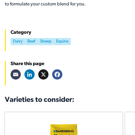
to formulate your custom blend for you.
Category
Dairy
Beef
Sheep
Equine
Share this page
Email
LinkedIn
X
Facebook
Varieties to consider: