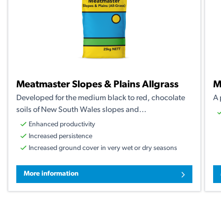
Meatmaster Slopes & Plains Allgrass
M
Developed for the medium black to red, chocolate
A 
soils of New South Wales slopes and...
Enhanced productivity
Increased persistence
Increased ground cover in very wet or dry seasons
More information