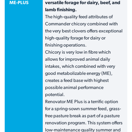
ME-PLUS
versatile forage for dairy, beef, and
lamb finishing.
The high-quality feed attributes of
Commander chicory combined with
the very best clovers offers exceptional
high-quality forage for dairy or
finishing operations.
Chicory is very low in fibre which
allows for improved animal daily
intakes, which combined with very
good metabolizable energy (ME),
creates a feed base with highest
possible animal performance
potential.
Renovator ME Plus is a terrific option
for a spring-sown summer feed, grass-
free pasture break as part of a pasture
renovation program. This system offers
low-maintenance quality summer and