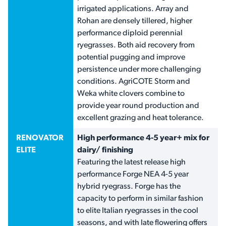
irrigated applications. Array and
Rohan are densely tillered, higher
performance diploid perennial
ryegrasses. Both aid recovery from
potential pugging and improve
persistence under more challenging
conditions. AgriCOTE Storm and
Weka white clovers combine to
provide year round production and
excellent grazing and heat tolerance.
RENOVATOR
High performance 4-5 year+ mix for
ELITE
dairy/ finishing
Featuring the latest release high
performance Forge NEA 4-5 year
hybrid ryegrass. Forge has the
capacity to perform in similar fashion
to elite Italian ryegrasses in the cool
seasons, and with late flowering offers