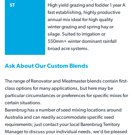
ST
High yield grazing and fodder 1 year A
fast establishing, highly productive
annual mix ideal for high quality
winter grazing and spring hay or
silage. Suited to irrigation or
550mm+ winter dominant rainfall
broad acre systems.
Ask About Our Custom Blends
The range of Renovator and Meatmaster blends contain first-
class options for many applications, but here may be
particular circumstances or preferences for specific mixes for
certain situations.
Barenbrug has a number of seed mixing locations around
Australia and can readily accommodate specific seed
requirements; just contact your local Barenbrug Territory
Manager to discuss your individual needs, we’d be pleased