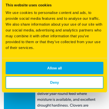
This website uses cookies
RENOVATOR
Low maintenance horse blend
We use cookies to personalise content and ads, to
EQUINE
This is a fast establishing, productive,
provide social media features and to analyse our traffic.
hardy and reliable blend suitable for
We also share information about your use of our site with
all classes of horses. The combination
our social media, advertising and analytics partners who
of grasses will provide excellent
may combine it with other information that you’ve
grazing quality and the opportunity for
provided to them or that they’ve collected from your use
hay production. This mix is
of their services.
specifically designed for a grass-only,
endophyte safe, easy-care pasture.
RENOVATOR
Versatile Perennial Mix
Allow all
HARDY
Hardy Horse blend provides a
HORSE
persistent and productive ryegrass
Deny
free pasture option. A balanced blend
of deep-rooted grasses combine to
deliver year-round feed where
moisture is available, and excellent
drought hardiness. Clovers are