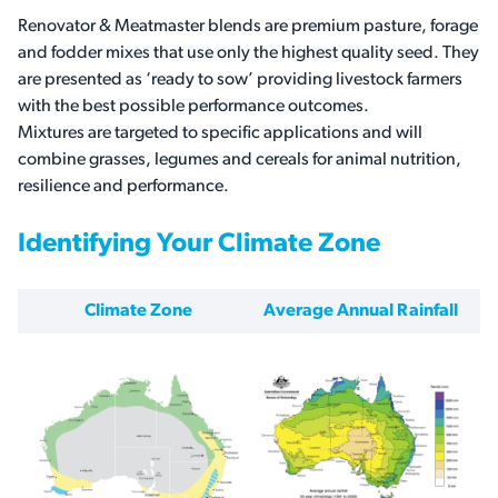
Renovator & Meatmaster blends are premium pasture, forage
and fodder mixes that use only the highest quality seed. They
are presented as ‘ready to sow’ providing livestock farmers
with the best possible performance outcomes.
Mixtures are targeted to specific applications and will
combine grasses, legumes and cereals for animal nutrition,
resilience and performance.
Identifying Your Climate Zone
Climate Zone
Average Annual Rainfall