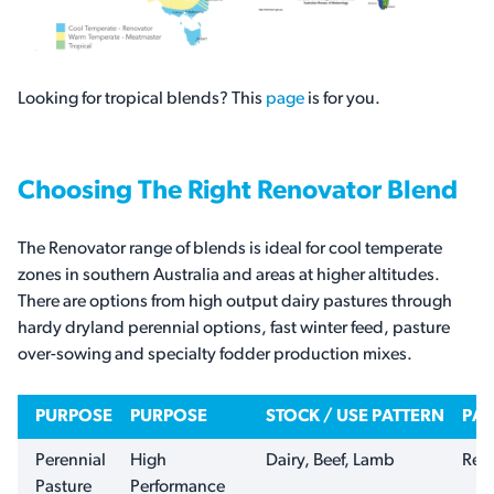
Looking for tropical blends? This
page
is for you.
Choosing The Right Renovator Blend
The Renovator range of blends is ideal for cool temperate
zones in southern Australia and areas at higher altitudes.
There are options from high output dairy pastures through
hardy dryland perennial options, fast winter feed, pasture
over-sowing and specialty fodder production mixes.
PURPOSE
PURPOSE
STOCK / USE PATTERN
PAS
Perennial
High
Dairy, Beef, Lamb
Ren
Pasture
Performance