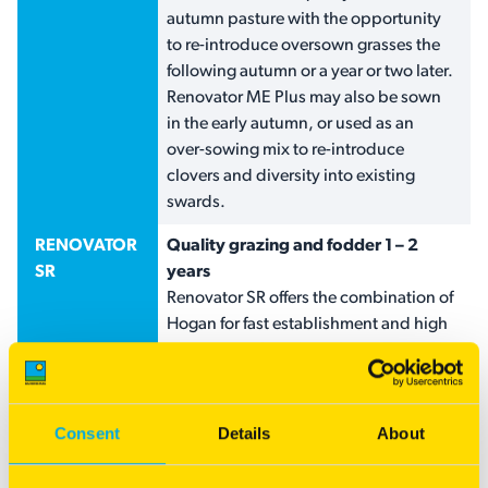
autumn pasture with the opportunity
to re-introduce oversown grasses the
following autumn or a year or two later.
Renovator ME Plus may also be sown
in the early autumn, or used as an
over-sowing mix to re-introduce
clovers and diversity into existing
swards.
RENOVATOR
Quality grazing and fodder 1 – 2
SR
years
Renovator SR offers the combination of
Hogan for fast establishment and high
winter growth and combines Tempo
Italian ryegrass for longer lasting feed
into the late spring-early summer.
AgriCOTE annual clovers improve the
Consent
Details
About
quality of pasture for grazing, silage or
hay production.