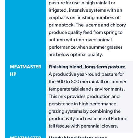
pasture for use in high rainfall or
irrigated, intensive systems with an
emphasis on finishing numbers of
prime stock. The lucerne and chicory
produce quality feed from spring to
autumn with improved animal
performance when summer grasses
are below optimal quality.
MEATMASTER
Finishing blend, long-term pasture
HP
A productive year-round pasture for
the 600 to 800 mm rainfall or summer
temperate tablelands environments.
This mix provides production and
persistence in high performance
grazing systems by combining the
productivity and resilience of Fortune
tall fescue with perennial clovers.