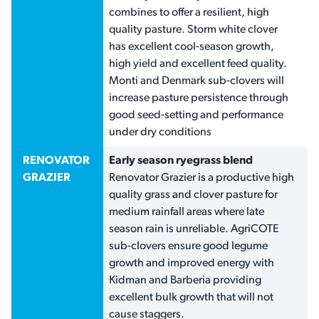
combines to offer a resilient, high
quality pasture. Storm white clover
has excellent cool-season growth,
high yield and excellent feed quality.
Monti and Denmark sub-clovers will
increase pasture persistence through
good seed-setting and performance
under dry conditions
RENOVATOR
Early season ryegrass blend
GRAZIER
Renovator Grazier is a productive high
quality grass and clover pasture for
medium rainfall areas where late
season rain is unreliable. AgriCOTE
sub-clovers ensure good legume
growth and improved energy with
Kidman and Barberia providing
excellent bulk growth that will not
cause staggers.