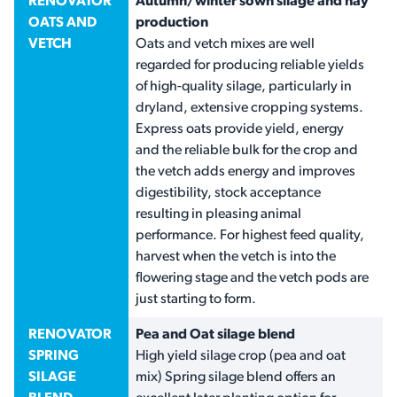
RENOVATOR
Autumn/winter sown silage and hay
OATS AND
production
VETCH
Oats and vetch mixes are well
regarded for producing reliable yields
of high-quality silage, particularly in
dryland, extensive cropping systems.
Express oats provide yield, energy
and the reliable bulk for the crop and
the vetch adds energy and improves
digestibility, stock acceptance
resulting in pleasing animal
performance. For highest feed quality,
harvest when the vetch is into the
flowering stage and the vetch pods are
just starting to form.
RENOVATOR
Pea and Oat silage blend
SPRING
High yield silage crop (pea and oat
SILAGE
mix) Spring silage blend offers an