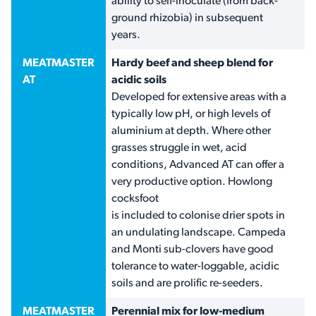
ability to self-inoculate (from back-
ground rhizobia) in subsequent
years.
MEATMASTER
Hardy beef and sheep blend for
AT
acidic soils
Developed for extensive areas with a
typically low pH, or high levels of
aluminium at depth. Where other
grasses struggle in wet, acid
conditions, Advanced AT can offer a
very productive option. Howlong
cocksfoot
is included to colonise drier spots in
an undulating landscape. Campeda
and Monti sub-clovers have good
tolerance to water-loggable, acidic
soils and are prolific re-seeders.
MEATMASTER
Perennial mix for low-medium