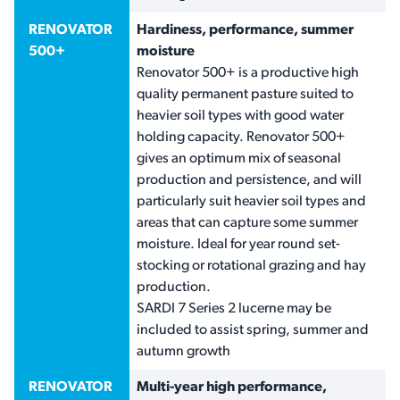
RENOVATOR
Hardiness, performance, summer
500+
moisture
Renovator 500+ is a productive high
quality permanent pasture suited to
heavier soil types with good water
holding capacity. Renovator 500+
gives an optimum mix of seasonal
production and persistence, and will
particularly suit heavier soil types and
areas that can capture some summer
moisture. Ideal for year round set-
stocking or rotational grazing and hay
production.
SARDI 7 Series 2 lucerne may be
included to assist spring, summer and
autumn growth
RENOVATOR
Multi-year high performance,