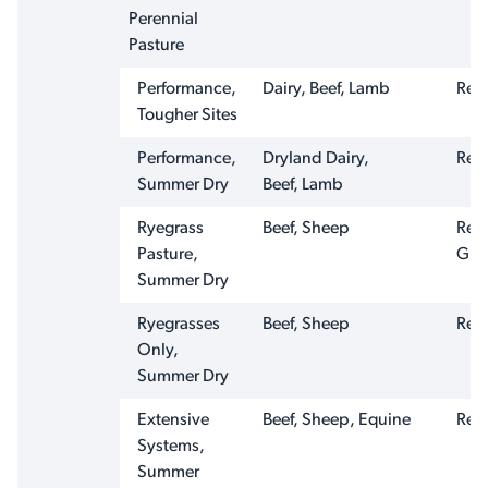
Perennial
Pasture
Performance,
Dairy, Beef, Lamb
Ren
Tougher Sites
Performance,
Dryland Dairy,
Ren
Summer Dry
Beef, Lamb
Ryegrass
Beef, Sheep
Ren
Pasture,
Graz
Summer Dry
Ryegrasses
Beef, Sheep
Ren
Only,
Summer Dry
Extensive
Beef, Sheep, Equine
Ren
Systems,
Summer