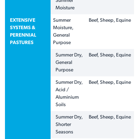
Summer
Moisture
EXTENSIVE
Summer
Beef, Sheep, Equine
SYSTEMS &
Moisture,
PERENNIAL
General
PASTURES
Purpose
Summer Dry,
Beef, Sheep, Equine
General
Purpose
Summer Dry,
Beef, Sheep, Equine
Acid /
Aluminium
Soils
Summer Dry,
Beef, Sheep, Equine
Shorter
Seasons