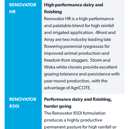
RENOVATOR
High performance dairy and
HR
finishing
Renovator HR is a high performance
and palatable blend for high rainfall
and irrigated application. 4front and
Array are two industry leading late
flowering perennial ryegrasses for
improved animal production and
freedom from staggers. Storm and
Weka white clovers provide excellent
grazing tolerance and persistence with
year-round production, with the
advantage of AgriCOTE.
RENOVATOR
Performance dairy and finishing,
850I
harder going
The Renovator 850i formulation
produces a highly productive
permanent pasture for high rainfall or