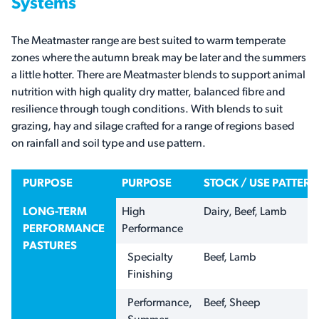
Systems
The Meatmaster range are best suited to warm temperate
zones where the autumn break may be later and the summers
a little hotter. There are Meatmaster blends to support animal
nutrition with high quality dry matter, balanced fibre and
resilience through tough conditions. With blends to suit
grazing, hay and silage crafted for a range of regions based
on rainfall and soil type and use pattern.
PURPOSE
PURPOSE
STOCK / USE PATTERN
LONG-TERM
High
Dairy, Beef, Lamb
PERFORMANCE
Performance
PASTURES
Specialty
Beef, Lamb
Finishing
Performance,
Beef, Sheep