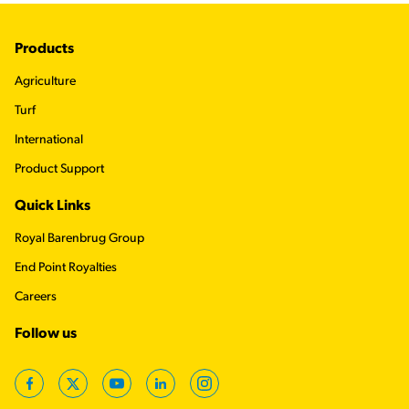
Footer
Products
Agriculture
Turf
International
Product Support
Quick Links
Royal Barenbrug Group
End Point Royalties
Careers
Follow us
Facebook
Twitter
YouTube
LinkedIn
Instagram