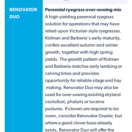
RENOVATOR
Perennial ryegrass over-sowing mix
DUO
A high-yielding perennial ryegrass
solution for operations that may have
relied upon Victorian style ryegrasses.
Kidman and Barberia's early-maturity,
confers excellent autumn and winter
growth, together with high spring
yields. The growth pattern of Kidman
and Barberia matches early lambing or
calving times and provides
opportunity for reliable silage and hay
making. Renovator Duo may also be
used for over-sowing existing dryland
cocksfoot, phalaris or lucerne
pastures. If clovers are required to be
sown, consider Renovator Grazier, but
where a good clover base already
exists, Renovator Duo will offer the