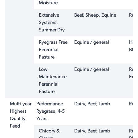
Moisture
Extensive
Beef, Sheep, Equine
Ren
Systems,
Summer Dry
Ryegrass Free
Equine / general
Har
Perennial
Ble
Pasture
Low
Equine / general
Ren
Maintenance
Equ
Perennial
Pasture
Multi-year
Performance
Dairy, Beef, Lamb
Reno
Highest
Ryegrass, 4-5
Quality
Years
Feed
Chicory &
Dairy, Beef, Lamb
Ren