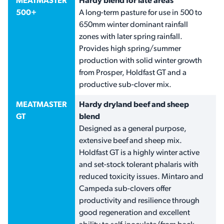
MEATMASTER
Hardy blend for late areas
500+
A long-term pasture for use in 500 to
650mm winter dominant rainfall
zones with later spring rainfall.
Provides high spring/summer
production with solid winter growth
from Prosper, Holdfast GT and a
productive sub-clover mix.
MEATMASTER
Hardy dryland beef and sheep
GT
blend
Designed as a general purpose,
extensive beef and sheep mix.
Holdfast GT is a highly winter active
and set-stock tolerant phalaris with
reduced toxicity issues. Mintaro and
Campeda sub-clovers offer
productivity and resilience through
good regeneration and excellent