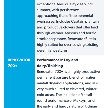
exceptional feed quality deep into
summer, with persistence
approaching that of true perennial
ryegrasses. Includes Captain plantain
and productive clovers that offer feed
through warmer seasons and terrific
stock acceptance. Renovator Elite is
highly suited for over-sowing existing
perennial pastures
RENOVATOR
Performance in Dryland
700+
dairy/finishing
Renovator 700+ is a highly productive
permanent pasture blend for higher
rainfall dryland applications, and also
very much suited to elevated, winter-
cold areas. The inclusion of the all-
round performance of Maxsyn, and
the early and hardy nature of Kidman