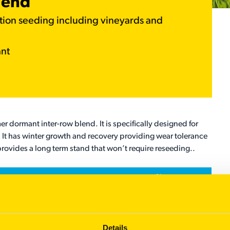
lend
ation seeding including vineyards and
ant
er dormant inter-row blend. It is specifically designed for
 It has winter growth and recovery providing wear tolerance
rovides a long term stand that won’t require reseeding..
%
60
20
Details