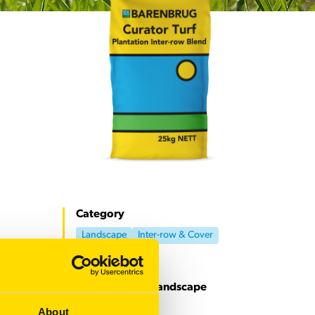
Category
Landscape
Inter-row & Cover
Download our Landscape
resources
About