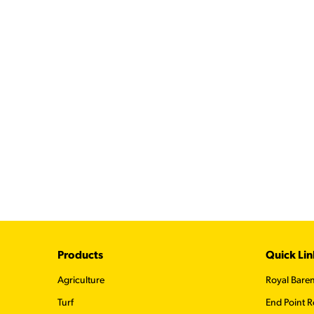
Footer
Products
Quick Lin
Agriculture
Royal Bare
Turf
End Point R