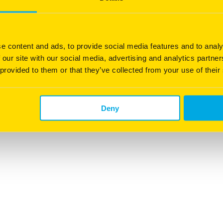
20
e content and ads, to provide social media features and to analy
 our site with our social media, advertising and analytics partn
 provided to them or that they’ve collected from your use of their
0.5–1.5kg /100m
Deny