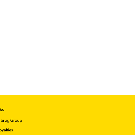
ks
nbrug Group
oyalties