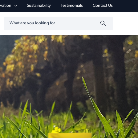
vigation
vation
Sustainability
Testimonials
Contact Us
Search by keyword