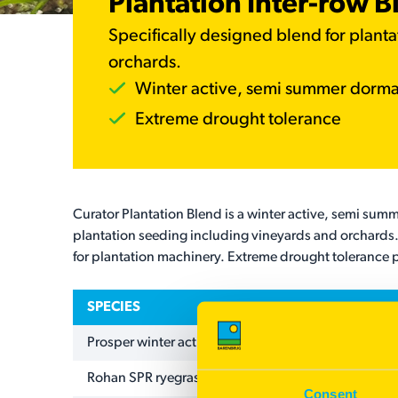
Plantation Inter-row B
Specifically designed blend for plant
orchards.
Winter active, semi summer dorm
Extreme drought tolerance
Curator Plantation Blend is a winter active, semi summ
plantation seeding including vineyards and orchards.
for plantation machinery. Extreme drought tolerance p
SPECIES
Prosper winter active tall fescue
Rohan SPR ryegrass
Consent