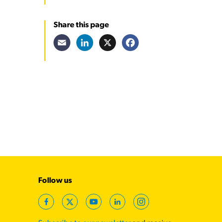
Share this page
Email
LinkedIn
X
Facebook
Follow us
Facebook
Twitter
YouTube
LinkedIn
Instagram