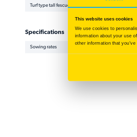
Turf type tall fescue
This website uses cookies
We use cookies to personalis
Specifications
information about your use of
other information that you’ve
NAME
VALUE
Sowing rates