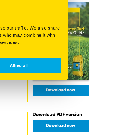
se our traffic. We also share
ers who may combine it with
 services.
Allow all
Download now
Download PDF version
Download now